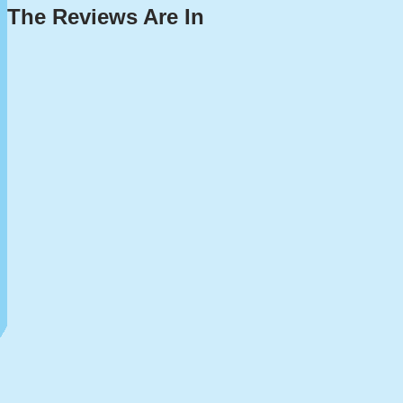
The Reviews Are In