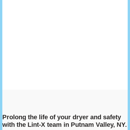
Prolong the life of your dryer and safety
with the Lint-X team in Putnam Valley, NY.