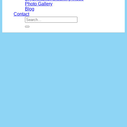
Photo Gallery
Blog
Contact