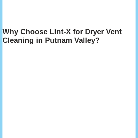
through blockages fast. The result? A dryer that runs better,
lasts longer, and doesn’t jack up your electric bill. Plus, you
get that peace of mind knowing your home’s safer from fire
hazards.
Why Choose Lint-X for Dryer Vent
Cleaning in Putnam Valley?
We believe in honest, straightforward service—keeping you
informed every step of the way, from initial inspection to any
suggested follow-up maintenance. You’ll always know the
condition of your system and what it needs to run safely and
efficiently.
When you choose Lint-X, you’re choosing a team that puts
your safety and satisfaction first. We’re dedicated to
delivering dependable, top-quality service to the Putnam
Valley community—giving you confidence and peace of mind
with every visit.