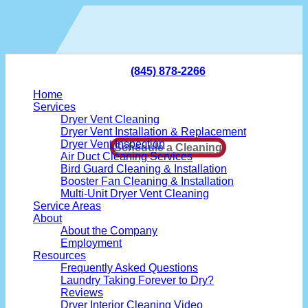
Skip
to
content
(845) 878-2266
Home
Services
Dryer Vent Cleaning
Dryer Vent Installation & Replacement
Dryer Vent Inspection
Schedule a Cleaning
Air Duct Cleaning Services
Bird Guard Cleaning & Installation
Booster Fan Cleaning & Installation
Multi-Unit Dryer Vent Cleaning
Service Areas
About
About the Company
Employment
Resources
Frequently Asked Questions
Laundry Taking Forever to Dry?
Reviews
Dryer Interior Cleaning Video