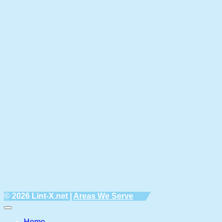
© 2026 Lint-X.net |
Areas We Serve
Home