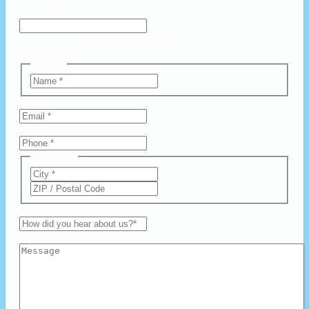
Facebook
This field is for validation purposes and should be left
unchanged.
Name
*
First
Email
*
Phone
*
Address
*
City
ZIP
Code
Referral Source
*
Untitled