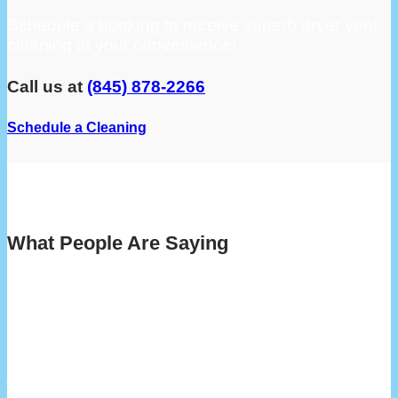
Schedule a booking to receive superb dryer vent
cleaning at your convenience!
Call us at
(845) 878-2266
Schedule a Cleaning
What People Are Saying
“My highest recommendation for Lint X vent
cleaning service. They were efficient, reliable
and extremely professional throughout the
process. Rob, the service technician, went
above and beyond to assist me, and was