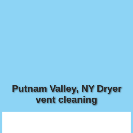
Putnam Valley, NY Dryer
vent cleaning