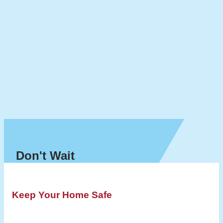
Don't Wait
Keep Your Home Safe
Schedule a Dryer Vent Cleaning