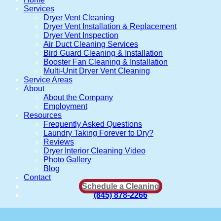
Services
Dryer Vent Cleaning
Dryer Vent Installation & Replacement
Dryer Vent Inspection
Air Duct Cleaning Services
Bird Guard Cleaning & Installation
Booster Fan Cleaning & Installation
Multi-Unit Dryer Vent Cleaning
Service Areas
About
About the Company
Employment
Resources
Frequently Asked Questions
Laundry Taking Forever to Dry?
Reviews
Dryer Interior Cleaning Video
Photo Gallery
Blog
Contact
Schedule a Cleaning
(845) 878-2266