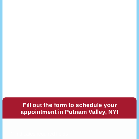
Fill out the form to schedule your
appointment in Putnam Valley, NY!
"
*
" indicates required fields