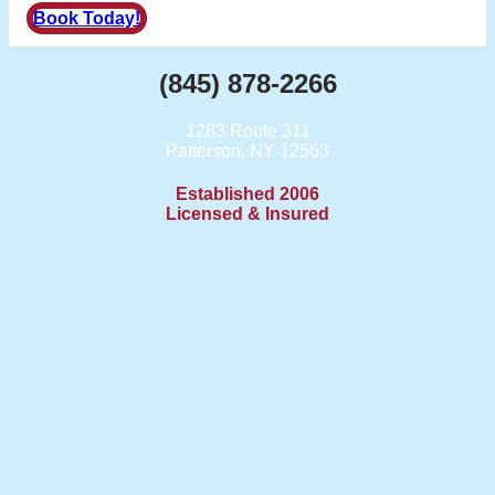
Book Today!
(845) 878-2266
1283 Route 311
Patterson, NY 12563
Established 2006
Licensed & Insured