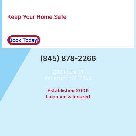
Keep Your Home Safe
Schedule a Dryer Vent Cleaning
Book Today!
(845) 878-2266
1283 Route 311
Patterson, NY 12563
Established 2006
Licensed & Insured