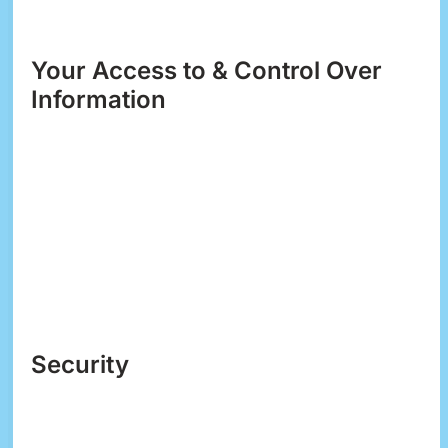
you about specials, new products or services, or
changes to this privacy policy.
Your Access to & Control Over
Information
You may opt out of any future contacts from us at
any time. You can do the following at any time by
contacting us via the email address or phone
number given on our website:
See what data we have about you, if any.
Change/correct any data we have about you.
Have us delete any data we have about you.
Express any concern you have about our use
of your data.
Security
We take precautions to protect your information.
When you submit sensitive information via the