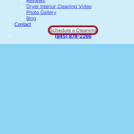
Reviews
Dryer Interior Cleaning Video
Photo Gallery
Blog
Contact
Schedule a Cleaning
(845) 878-2266