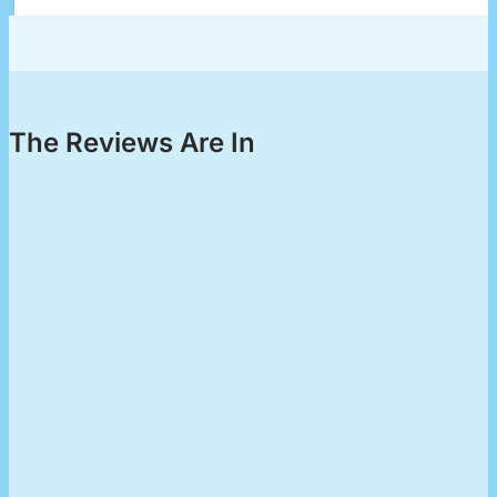
The Reviews Are In