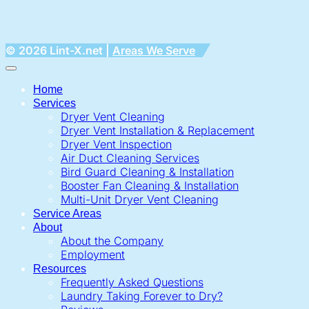
© 2026 Lint-X.net |
Areas We Serve
Home
Services
Dryer Vent Cleaning
Dryer Vent Installation & Replacement
Dryer Vent Inspection
Air Duct Cleaning Services
Bird Guard Cleaning & Installation
Booster Fan Cleaning & Installation
Multi-Unit Dryer Vent Cleaning
Service Areas
About
About the Company
Employment
Resources
Frequently Asked Questions
Laundry Taking Forever to Dry?