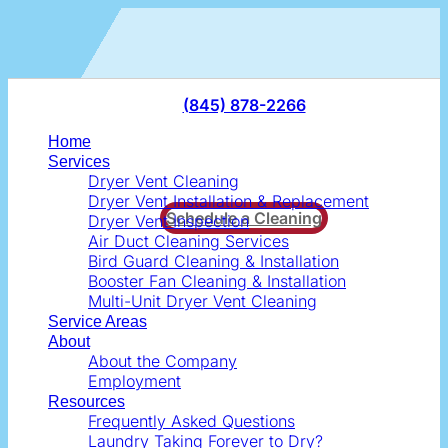
Skip
to
content
(845) 878-2266
Home
Services
Dryer Vent Cleaning
Dryer Vent Installation & Replacement
Schedule a Cleaning
Dryer Vent Inspection
Air Duct Cleaning Services
Bird Guard Cleaning & Installation
Booster Fan Cleaning & Installation
Multi-Unit Dryer Vent Cleaning
Service Areas
About
About the Company
Employment
Resources
Frequently Asked Questions
Laundry Taking Forever to Dry?