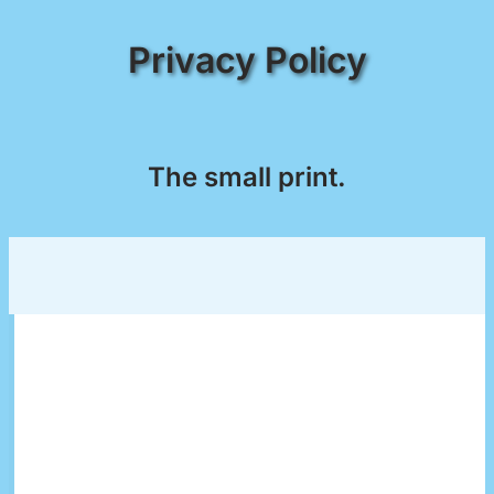
Privacy Policy
The small print.
This privacy policy applies solely to information
collected by this web site. It will notify you of the
following:
What personally identifiable information is
collected from you through the web site, how
it is used and with whom it may be shared.