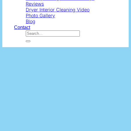
Reviews
Dryer Interior Cleaning Video
Photo Gallery
Blog
Contact